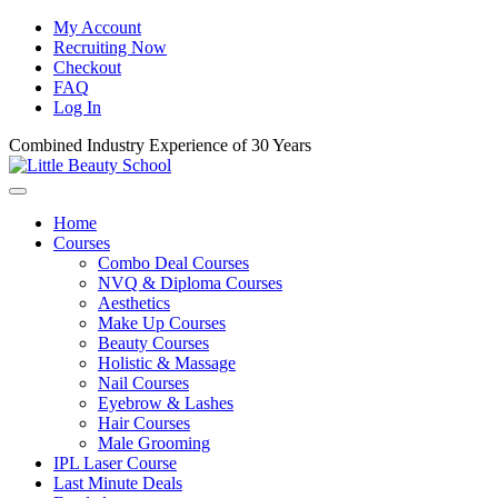
My Account
Recruiting Now
Checkout
FAQ
Log In
Combined Industry Experience of 30 Years
Home
Courses
Combo Deal Courses
NVQ & Diploma Courses
Aesthetics
Make Up Courses
Beauty Courses
Holistic & Massage
Nail Courses
Eyebrow & Lashes
Hair Courses
Male Grooming
IPL Laser Course
Last Minute Deals