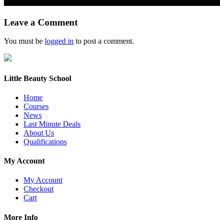
Leave a Comment
You must be
logged in
to post a comment.
Little Beauty School
Home
Courses
News
Last Minute Deals
About Us
Qualifications
My Account
My Account
Checkout
Cart
More Info