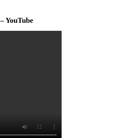
– YouTube