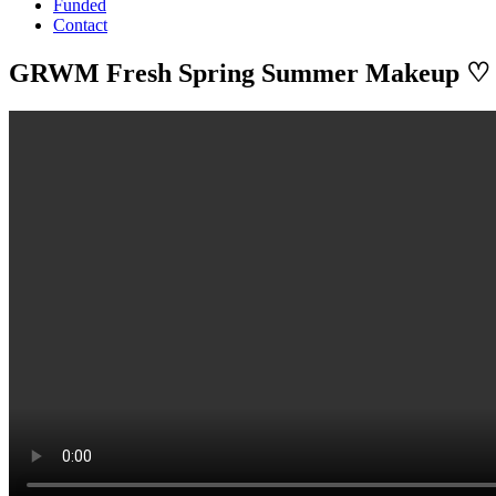
Funded
Contact
GRWM Fresh Spring Summer Makeup ♡ 