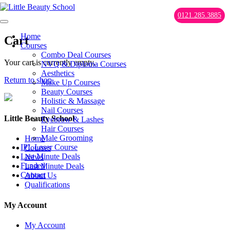
0121.285.3885
Home
Cart
Courses
Combo Deal Courses
Your cart is currently empty.
NVQ & Diploma Courses
Aesthetics
Return to shop
Make Up Courses
Beauty Courses
Holistic & Massage
Nail Courses
Little Beauty School
Eyebrow & Lashes
Hair Courses
Male Grooming
Home
IPL Laser Course
Courses
Last Minute Deals
News
Funded
Last Minute Deals
Contact
About Us
Qualifications
My Account
My Account