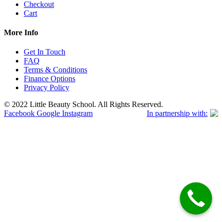
Checkout
Cart
More Info
Get In Touch
FAQ
Terms & Conditions
Finance Options
Privacy Policy
© 2022 Little Beauty School. All Rights Reserved.
Facebook
Google
Instagram
In partnership with: