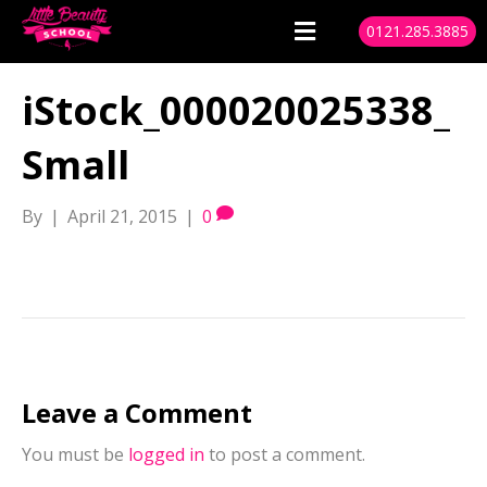
0121.285.3885
iStock_000020025338_
Small
By
|
April 21, 2015
|
0
Leave a Comment
You must be
logged in
to post a comment.