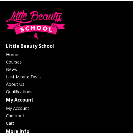
Little Beauty School
Home
Courses
News
Last Minute Deals
About Us
Qualifications
My Account
My Account
Checkout
Cart
More Info