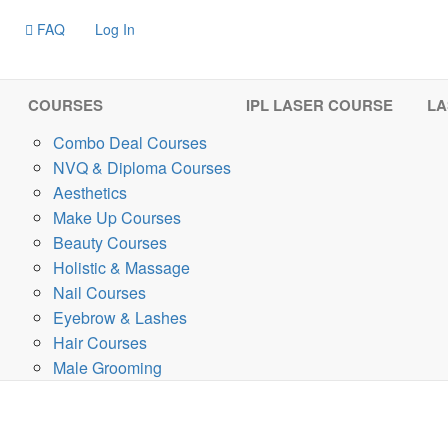
FAQ
Log In
COURSES
IPL LASER COURSE
LA
Combo Deal Courses
NVQ & Diploma Courses
Aesthetics
Make Up Courses
Beauty Courses
Holistic & Massage
Nail Courses
Eyebrow & Lashes
Hair Courses
Male Grooming