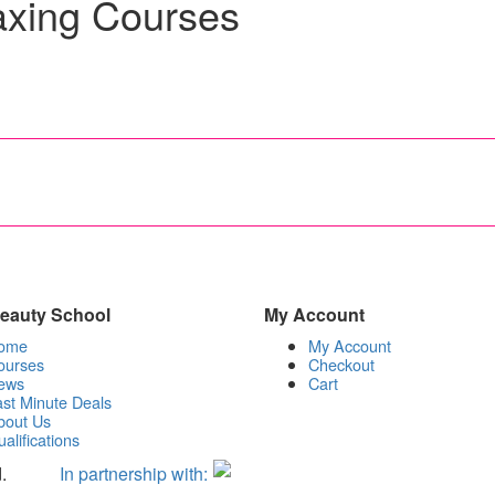
axing Courses
 Beauty School
My Account
ome
My Account
ourses
Checkout
ews
Cart
st Minute Deals
bout Us
alifications
.
In partnership with: