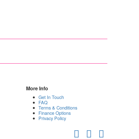
More Info
Get In Touch
FAQ
Terms & Conditions
Finance Options
Privacy Policy
Facebook
Google
Instagram