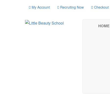
My Account
Recruiting Now
Checkout
HOME