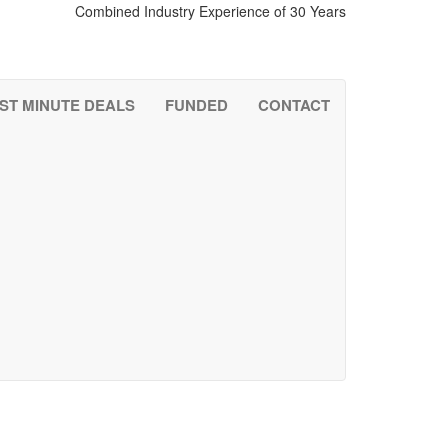
Combined Industry Experience of 30 Years
0121.285.3885
ST MINUTE DEALS
FUNDED
CONTACT