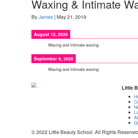
Waxing & Intimate W
By
James
|
May 21, 2019
August 12, 2026
Waxing and Intimate waxing
September 6, 2026
Waxing and Intimate waxing
Little
H
C
N
La
A
Qu
© 2022 Little Beauty School. All Rights Reserved